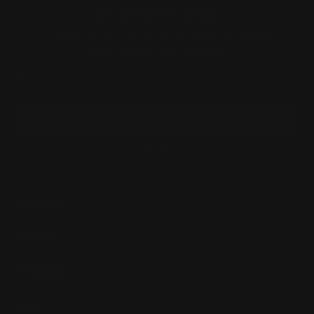
Be the first to know
Sign up and be the first to know about new products,
special promotions, and more.
JOIN
Facebook
Instagram
Company
Support
Wholesale
More