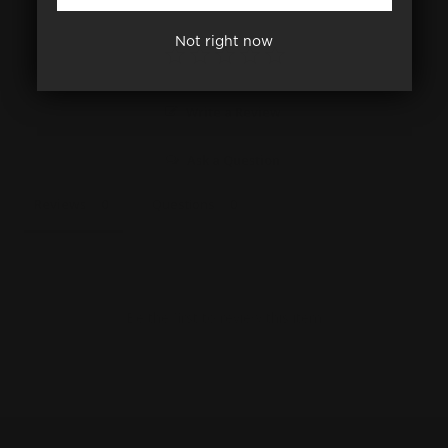
Not right now
Write a Review
Ask a Question
Reviews
Questions
Be the first to review this item