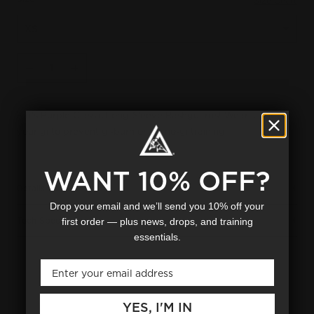
Size Chart
Qty
SOLD OUT
Decrease
Increase
Kid's Purple Classic Long-Sleeve Rashguards! Wear it under
your gi to prevent gi-burn or for no-gi training.
WANT 10% OFF?
Details
Drop your email and we’ll send you 10% off your
Tech Specs
first order — plus news, drops, and training
essentials.
Email
YES, I'M IN