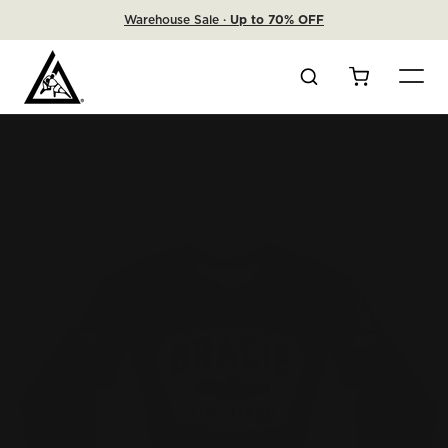
Warehouse Sale ·
Up to 70% OFF
Search
Cart
Home
Purple Classic Long-Sleeve Rashguard (Kids)