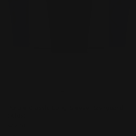
Purple Classic Long-Sleeve Rashguard
(Kids)
$49.00
Size