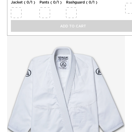
Jacket (
0
/
1
)
Pants (
0
/
1
)
Rashguard (
0
/
1
)
Jacket
Select 1 item
0
/
1
ADD TO CART