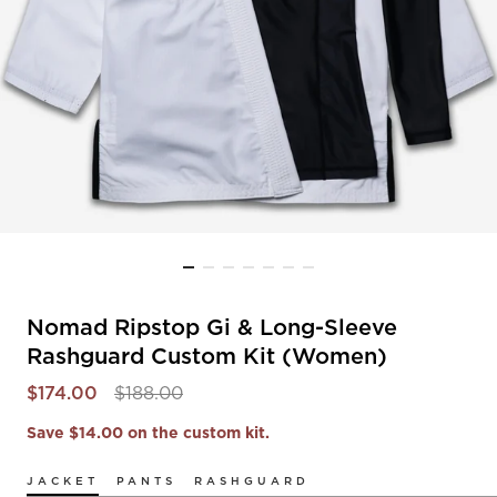
Nomad Ripstop Gi & Long-Sleeve
Rashguard Custom Kit (Women)
$174.00
$188.00
Save $14.00 on the custom kit.
JACKET
PANTS
RASHGUARD