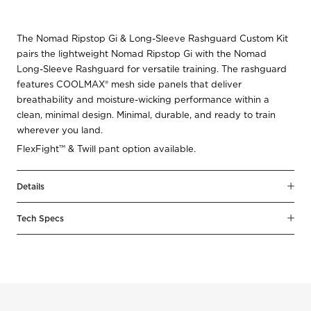
The Nomad Ripstop Gi & Long-Sleeve Rashguard Custom Kit
pairs the lightweight Nomad Ripstop Gi with the Nomad
Long-Sleeve Rashguard for versatile training. The rashguard
features COOLMAX® mesh side panels that deliver
breathability and moisture-wicking performance within a
clean, minimal design. Minimal, durable, and ready to train
wherever you land.
FlexFight™ & Twill pant option available.
Details
Tech Specs