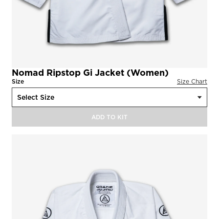
Nomad Ripstop Gi Jacket (Women)
Size
Size Chart
ADD TO KIT