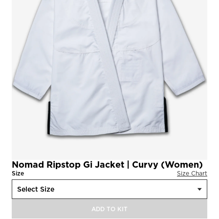
Nomad Ripstop Gi Jacket | Curvy (Women)
Size
Size Chart
ADD TO KIT