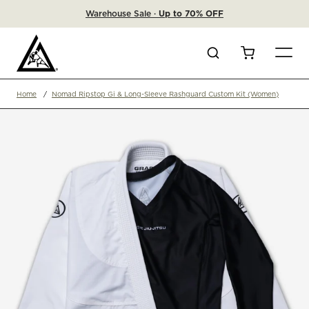
Warehouse Sale ·
Up to 70% OFF
Search
Cart
Home
Nomad Ripstop Gi & Long-Sleeve Rashguard Custom Kit (Women)