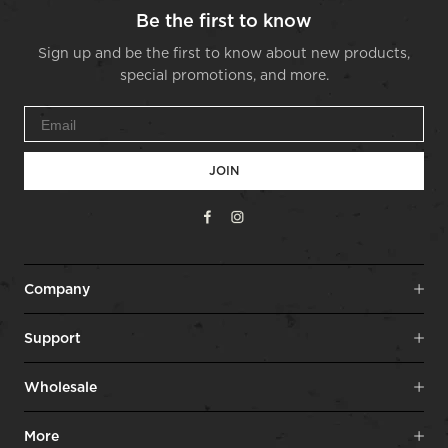
Be the first to know
Sign up and be the first to know about new products,
special promotions, and more.
JOIN
Facebook
Instagram
Company
Support
Wholesale
More