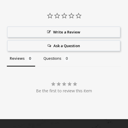
Write a Review
Ask a Question
Reviews
Questions
Be the first to review this item