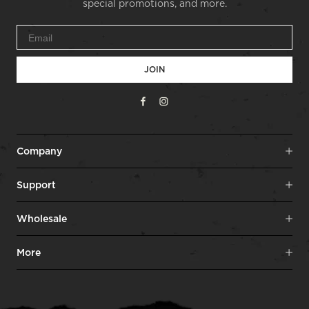
special promotions, and more.
JOIN
Facebook
Instagram
Company
Support
Wholesale
More