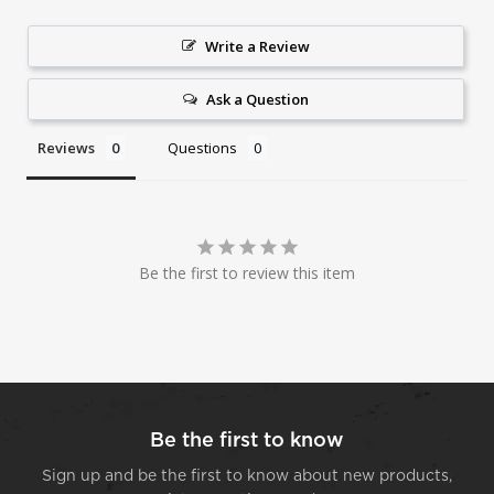
Write a Review
Ask a Question
Reviews
Questions
Be the first to review this item
Be the first to know
Sign up and be the first to know about new products,