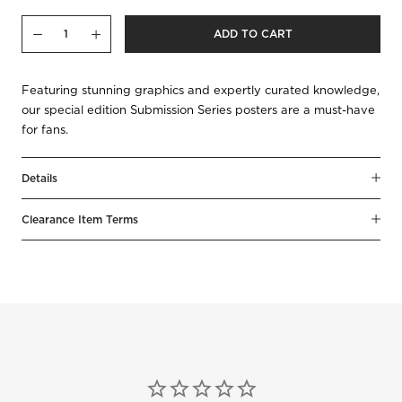
Qty
ADD TO CART
Decrease
Increase
Featuring stunning graphics and expertly curated knowledge,
our special edition Submission Series posters are a must-have
for fans.
Details
Clearance Item Terms