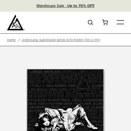
Warehouse Sale ·
Up to 70% OFF
Search
Cart
Home
Americana: Submission Series 5/10 Poster (11in x 17in)