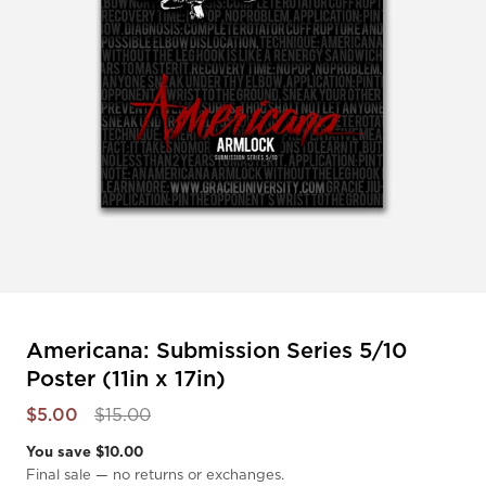
Americana: Submission Series 5/10
Poster (11in x 17in)
$5.00
$15.00
You save $10.00
Final sale — no returns or exchanges.